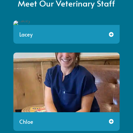
Meet Our Veterinary Staff
Lacey
Chloe