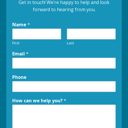
Get in touch! We’re happy to help and look
forward to hearing from you.
Name
*
First
Last
Email
*
Phone
How can we help you?
*