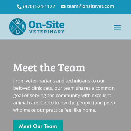
team@onsitevet.com
(970) 524-1122


Meet the Team
From veterinarians and technicians to our
beloved clinic cats, our team shares a common
goal of serving the community with excellent
animal care. Get to know the people (and pets)
who make our practice feel like home.
Meet Our Team