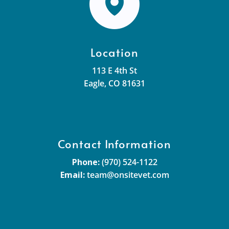
Location
113 E 4th St
Eagle, CO 81631
Contact Information
Phone:
(970) 524-1122
Email:
team@onsitevet.com