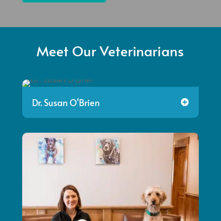
Meet Our Veterinarians
Dr. Susan O'Brien