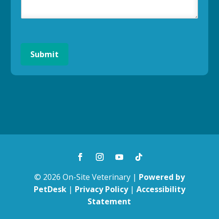
Submit
© 2026 On-Site Veterinary |
Powered by
PetDesk
|
Privacy Policy
|
Accessibility
Statement