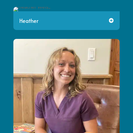
Heather