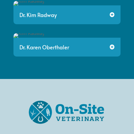
Dr. Kim Radway
Dr. Karen Oberthaler