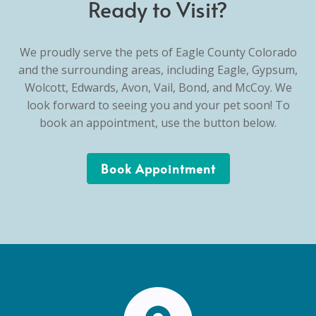
Ready to Visit?
We proudly serve the pets of Eagle County Colorado
and the surrounding areas, including Eagle, Gypsum,
Wolcott, Edwards, Avon, Vail, Bond, and McCoy. We
look forward to seeing you and your pet soon! To
book an appointment, use the button below.
Book Appointment