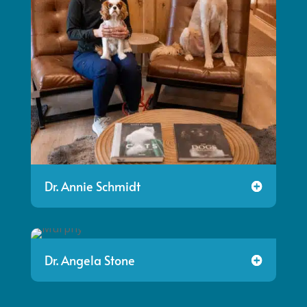
Dr. Annie Schmidt
Dr. Angela Stone