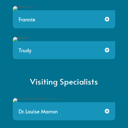
Frannie
Trudy
Visiting Specialists
Dr. Louise Marron