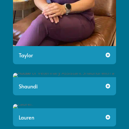
Taylor
Shaundi
Lauren