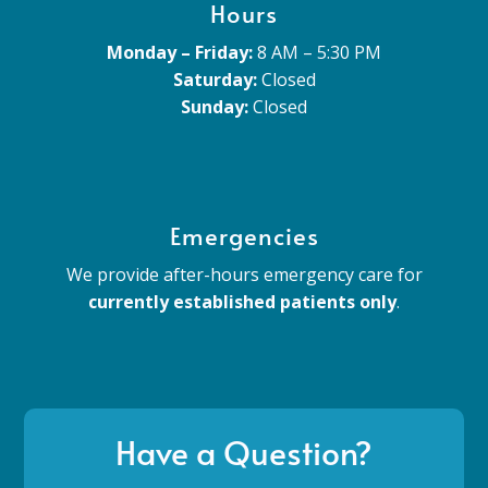
Hours
Monday – Friday:
8 AM – 5:30 PM
Saturday:
Closed
Sunday:
Closed
Emergencies
We provide after-hours emergency care for
currently established patients only
.
Have a Question?