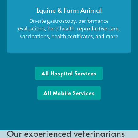
Equine & Farm Animal
On-site gastroscopy, performance
evaluations, herd health, reproductive care,
vaccinations, health certificates, and more
All Hospital Services
All Mobile Services
Our experienced veterinarians