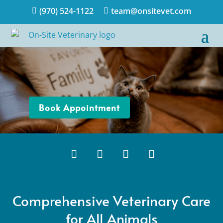
(970) 524-1122
team@onsitevet.com


Book Appointment
Comprehensive Veterinary Care
for All Animals