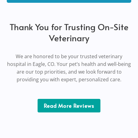
Thank You for Trusting On-Site
Veterinary
We are honored to be your trusted veterinary
hospital in Eagle, CO. Your pet’s health and well-being
are our top priorities, and we look forward to
providing you with expert,
personalized
care.
Read More Reviews