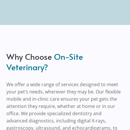
Why Choose
On-Site
Veterinary?
We offer a wide range of services designed to meet
your pet’s needs, wherever they may be. Our flexible
mobile and in-clinic care ensures your pet gets the
attention they require, whether at home or in our
office. We provide specialized dentistry and
advanced diagnostics, including digital X-rays,
gastroscopy, ultrasound, and echocardiograms, to