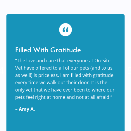
Filled With Gratitude
“The love and care that everyone at On-Site
Vet have offered to all of our pets (and to us
as well!) is priceless. I am filled with gratitude
every time we walk out their door. It is the
only vet that we have ever been to where our
pets feel right at home and not at all afraid.”
– Amy A.