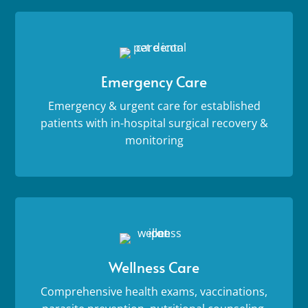
Emergency Care
Emergency & urgent care for established
patients with in-hospital surgical recovery &
monitoring
Wellness Care
Comprehensive health exams, vaccinations,