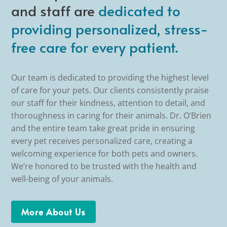
and staff are
dedicated to
providing personalized, stress-
free care for every patient.
Our team is dedicated to providing the highest level
of care for your pets. Our clients consistently praise
our staff for their kindness, attention to detail, and
thoroughness in caring for their animals. Dr. O’Brien
and the entire team take great pride in ensuring
every pet receives personalized care, creating a
welcoming experience for both pets and owners.
We’re honored to be trusted with the health and
well-being of your animals.
More About Us