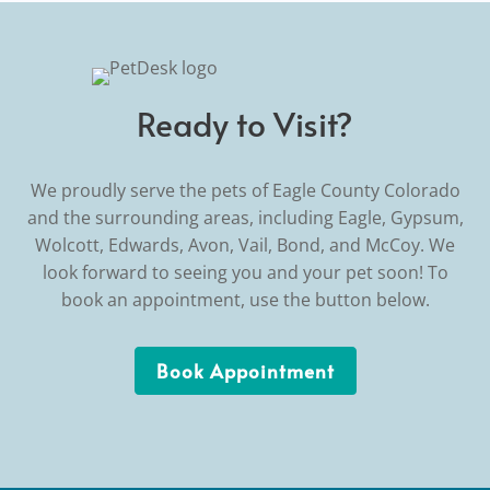
Ready to Visit?
We proudly serve the pets of Eagle County Colorado
and the surrounding areas, including Eagle, Gypsum,
Wolcott, Edwards, Avon, Vail, Bond, and McCoy. We
look forward to seeing you and your pet soon! To
book an appointment, use the button below.
Book Appointment