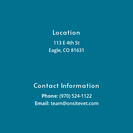
Location
113 E 4th St
Eagle, CO 81631
Contact Information
Phone:
(970) 524-1122
Email:
team@onsitevet.com