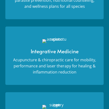
parasite prevention, nutritional counseling,
and wellness plans for all species
Integrative Medicine
Acupuncture & chiropractic care for mobility,
performance and laser therapy for healing &
inflammation reduction