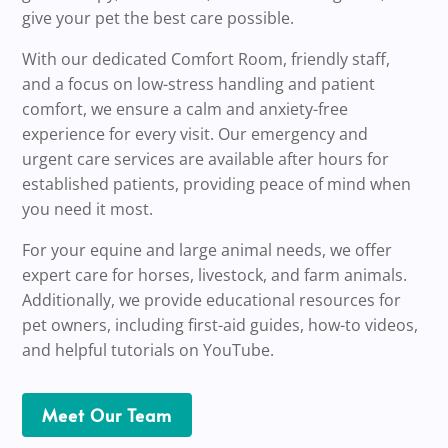
give your pet the best care possible.
With our dedicated Comfort Room, friendly staff,
and a focus on low-stress handling and patient
comfort, we ensure a calm and anxiety-free
experience for every visit. Our emergency and
urgent care services are available after hours for
established patients, providing peace of mind when
you need it most.
For your equine and large animal needs, we offer
expert care for horses, livestock, and farm animals.
Additionally, we provide educational resources for
pet owners, including first-aid guides, how-to videos,
and helpful tutorials on YouTube.
Meet Our Team