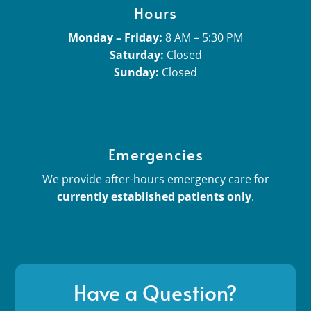
Hours
Monday – Friday:
8 AM – 5:30 PM
Saturday:
Closed
Sunday:
Closed
Emergencies
We provide after-hours emergency care for
currently established patients only
.
Have a Question?