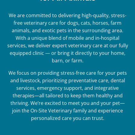
We are committed to delivering high-quality, stress-
free veterinary care for dogs, cats, horses, farm
animals, and exotic pets in the surrounding area.
With a unique blend of mobile and in-hospital
services, we deliver expert veterinary care at our fully
equipped clinic — or bring it directly to your home,
barn, or farm.
We focus on providing stress-free care for your pets
and livestock, prioritizing preventative care, dental
services, emergency support, and integrative
therapies—all tailored to keep them healthy and
thriving. We’re excited to meet you and your pet—
join the On-Site Veterinary family and experience
personalized care you can trust.