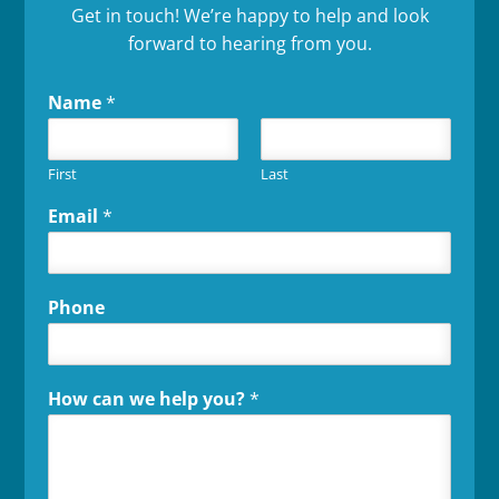
Get in touch! We’re happy to help and look
forward to hearing from you.
Name
*
First
Last
Email
*
Phone
How can we help you?
*