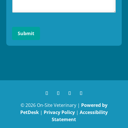
Submit
© 2026 On-Site Veterinary |
Powered by
PetDesk
|
Privacy Policy
|
Accessibility
Statement