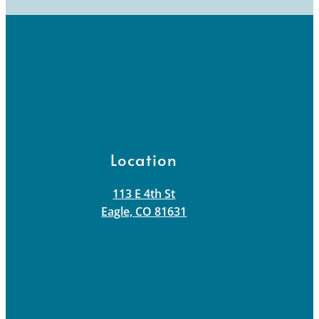
Location
113 E 4th St
Eagle, CO 81631