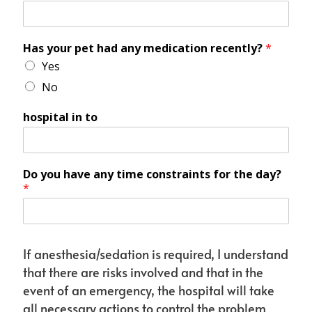
Has your pet had any medication recently?
*
Yes
No
hospital in to
Do you have any time constraints for the day?
*
If anesthesia/sedation is required, I understand
that there are risks involved and that in the
event of an emergency, the hospital will take
all necessary actions to control the problem