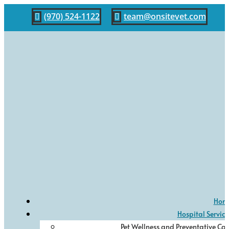
(970) 524-1122
team@onsitevet.com


Hom
Hospital Service
Pet Wellness and Preventative Car