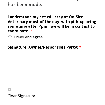
has been made.
I understand my pet will stay at On-Site
Veterinary most of the day, with pick-up being
sometime after 4pm - we will be in contact to
coordinate.
*
I read and agree
Signature (Owner/Responsible Party)
*
Clear Signature