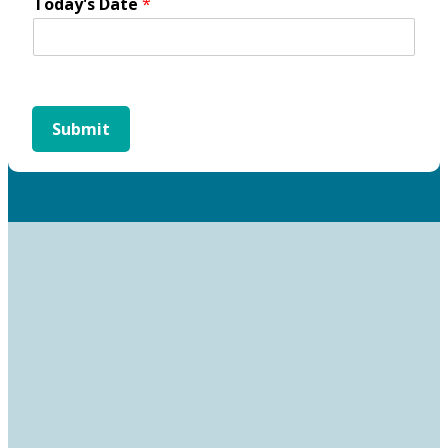
Today's Date
*
Submit