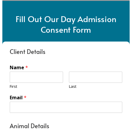
Fill Out Our Day Admission
Consent Form
Client Details
Name
*
First
Last
Email
*
Animal Details