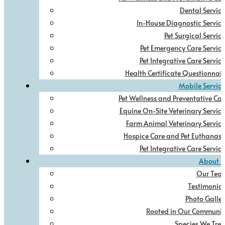
Dental Service
In-House Diagnostic Service
Pet Surgical Service
Pet Emergency Care Service
Pet Integrative Care Service
Health Certificate Questionnair
Mobile Service
Pet Wellness and Preventative Car
Equine On-Site Veterinary Service
Farm Animal Veterinary Service
Hospice Care and Pet Euthanasi
Pet Integrative Care Service
About U
Our Tea
Testimonial
Photo Galler
Rooted in Our Communit
Species We Trea