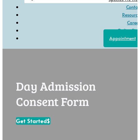
Contac
Resource
Career
Online Stor
Appointment
Day Admission
Consent Form
Get Started