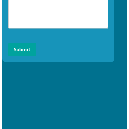
Submit