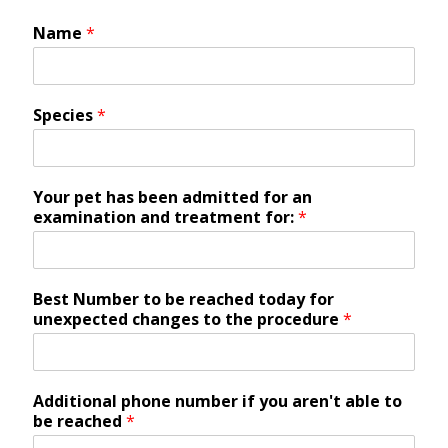
Name
*
Species
*
Your pet has been admitted for an
examination and treatment for:
*
Best Number to be reached today for
unexpected changes to the procedure
*
Additional phone number if you aren't able to
be reached
*