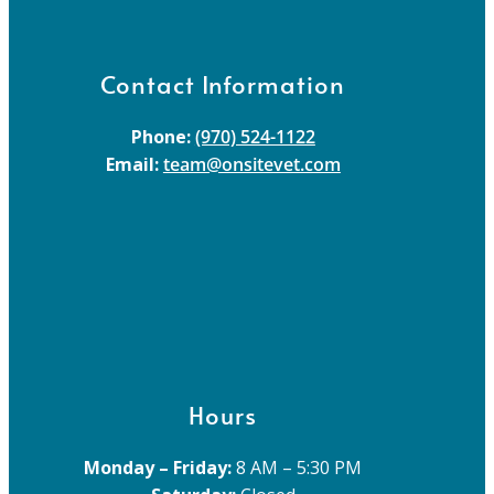
Contact Information
Phone:
(970) 524-1122
Email:
team@onsitevet.com
Hours
Monday – Friday:
8 AM – 5:30 PM