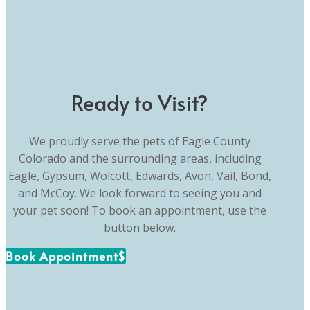
Ready to Visit?
We proudly serve the pets of Eagle County
Colorado and the surrounding areas, including
Eagle, Gypsum, Wolcott, Edwards, Avon, Vail, Bond,
and McCoy. We look forward to seeing you and
your pet soon! To book an appointment, use the
button below.
Book Appointment