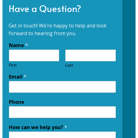
Have a Question?
Get in touch! We’re happy to help and look
forward to hearing from you.
Name
*
First
Last
Email
*
Phone
How can we help you?
*