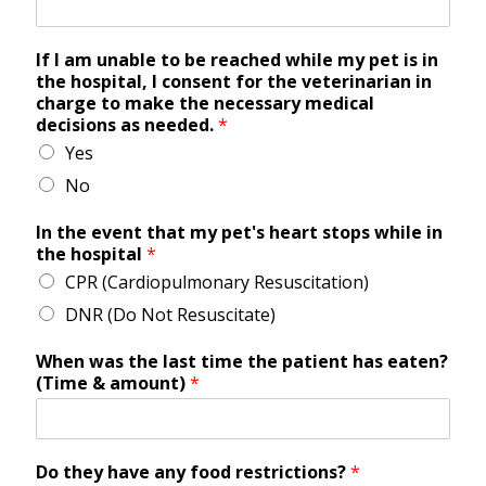
If I am unable to be reached while my pet is in
the hospital, I consent for the veterinarian in
charge to make the necessary medical
decisions as needed.
*
Yes
No
In the event that my pet's heart stops while in
the hospital
*
CPR (Cardiopulmonary Resuscitation)
DNR (Do Not Resuscitate)
When was the last time the patient has eaten?
(Time & amount)
*
Do they have any food restrictions?
*