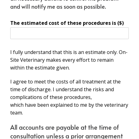
and will notify me as soon as possible.
The estimated cost of these procedures is ($)
I fully understand that this is an estimate only. On-
Site Veterinary makes every effort to remain
within the estimate given.
I agree to meet the costs of all treatment at the
time of discharge. I understand the risks and
complications of these procedures,
which have been explained to me by the veterinary
team.
All accounts are payable at the time of
consultation unless a prior arrangement