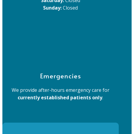
Saturday:
Closed
Sunday:
Closed
Emergencies
We provide after-hours emergency care for
currently established patients only
.