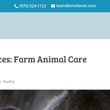
team@onsitevet.com
(970) 524-1122


ces: Farm Animal Care
k
,
Poultry