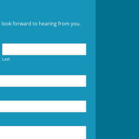
 look forward to hearing from you.
Last