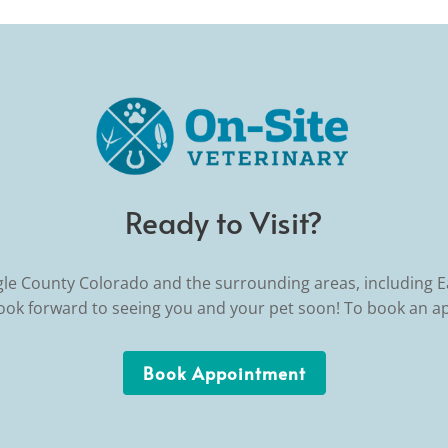
Ready to Visit?
gle County Colorado and the surrounding areas, including 
look forward to seeing you and your pet soon! To book an a
Book Appointment