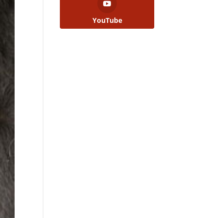
YouTube