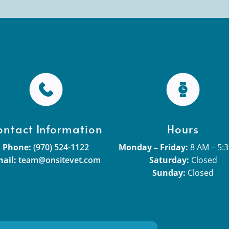
ontact Information
Hours
Phone:
(970) 524-1122
Monday – Friday:
8 AM – 5:
ail:
team@onsitevet.com
Saturday:
Closed
Sunday:
Closed