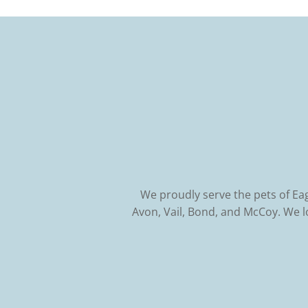
We proudly serve the pets of Ea
Avon, Vail, Bond, and McCoy. We 