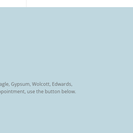
Eagle, Gypsum, Wolcott, Edwards,
ppointment, use the button below.