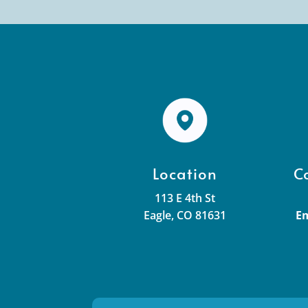
Location
C
113 E 4th St
Eagle, CO 81631
Em