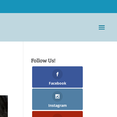
Follow Us!
Facebook
Instagram