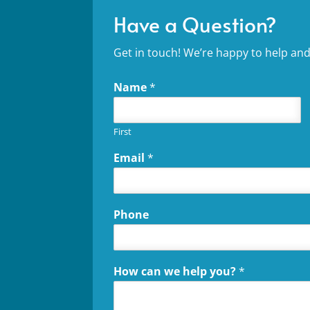
Have a Question?
Get in touch! We’re happy to help and
Name
*
First
Email
*
Phone
How can we help you?
*