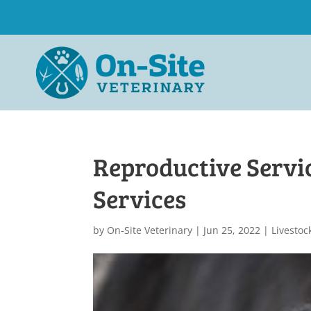
Reproductive Servi
Services
by
On-Site Veterinary
|
Jun 25, 2022
|
Livestoc