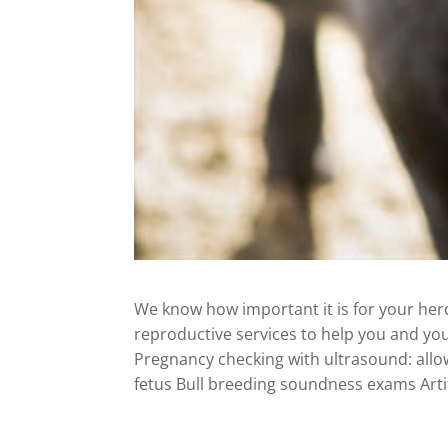
We know how important it is for your herd 
reproductive services to help you and you
Pregnancy checking with ultrasound: allo
fetus Bull breeding soundness exams Arti