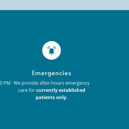
Emergencies
30 PM
We provide after-hours emergency
care for
currently established
patients only
.