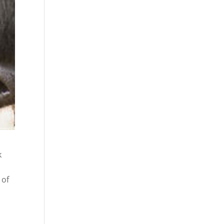
k
 of