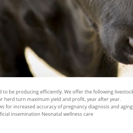
to be producing efficiently. We offer the following livestoc
r herd turn maximum yield and profit, year after year.
ws for increased accuracy of pregnancy diagnosis and aging
ficial insemination Neonatal wellness care