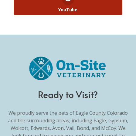
YouTube
Ready to Visit?
We proudly serve the pets of Eagle County Colorado
and the surrounding areas, including Eagle, Gypsum,
Wolcott, Edwards, Avon, Vail, Bond, and McCoy. We
look forward to seeing you and your pet soon! To