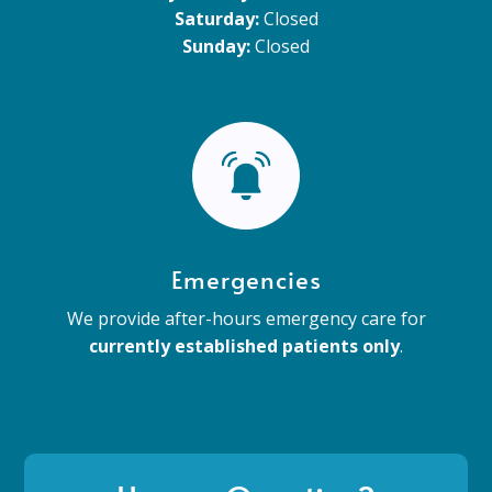
Saturday:
Closed
Sunday:
Closed
Emergencies
We provide after-hours emergency care for
currently established patients only
.