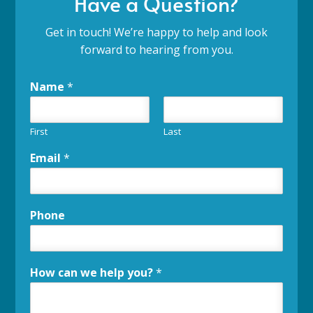
Have a Question?
Get in touch! We’re happy to help and look
forward to hearing from you.
Name
*
First
Last
Email
*
Phone
How can we help you?
*