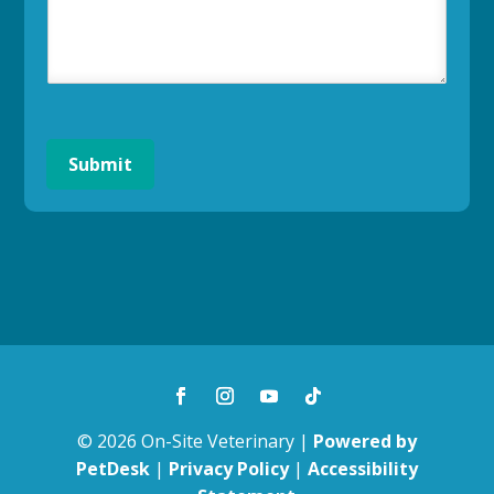
Submit
© 2026 On-Site Veterinary |
Powered by
PetDesk
|
Privacy Policy
|
Accessibility