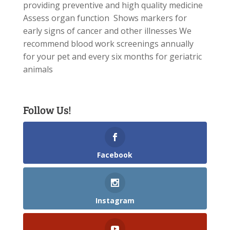
providing preventive and high quality medicine
Assess organ function Shows markers for
early signs of cancer and other illnesses We
recommend blood work screenings annually
for your pet and every six months for geriatric
animals
Follow Us!
Facebook
Instagram