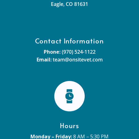
Eagle, CO 81631
Contact Information
Phone:
(970) 524-1122
Email:
team@onsitevet.com
Hours
Monday – Friday:
8 AM – 5:30 PM