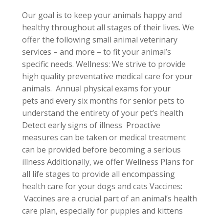
Our goal is to keep your animals happy and
healthy throughout all stages of their lives. We
offer the following small animal veterinary
services – and more – to fit your animal’s
specific needs. Wellness: We strive to provide
high quality preventative medical care for your
animals. Annual physical exams for your
pets and every six months for senior pets to
understand the entirety of your pet’s health
Detect early signs of illness Proactive
measures can be taken or medical treatment
can be provided before becoming a serious
illness Additionally, we offer Wellness Plans for
all life stages to provide all encompassing
health care for your dogs and cats Vaccines:
Vaccines are a crucial part of an animal’s health
care plan, especially for puppies and kittens