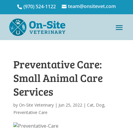
team@onsitevet.com
(970) 524-1122


Preventative Care:
Small Animal Care
Services
by
On-Site Veterinary
|
Jun 25, 2022
|
Cat
,
Dog
,
Preventative Care