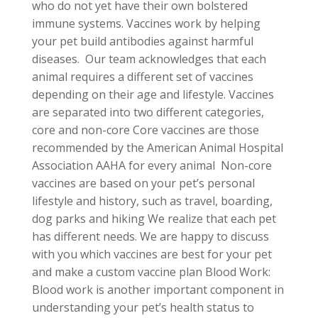
who do not yet have their own bolstered
immune systems. Vaccines work by helping
your pet build antibodies against harmful
diseases. Our team acknowledges that each
animal requires a different set of vaccines
depending on their age and lifestyle. Vaccines
are separated into two different categories,
core and non-core Core vaccines are those
recommended by the American Animal Hospital
Association AAHA for every animal Non-core
vaccines are based on your pet’s personal
lifestyle and history, such as travel, boarding,
dog parks and hiking We realize that each pet
has different needs. We are happy to discuss
with you which vaccines are best for your pet
and make a custom vaccine plan Blood Work:
Blood work is another important component in
understanding your pet’s health status to