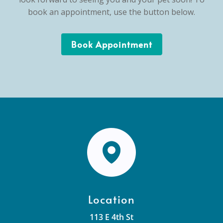
book an appointment, use the button below.
Book Appointment
Location
113 E 4th St