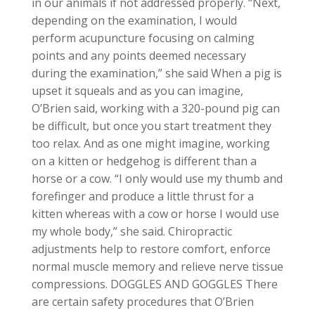
in our animals if not addressed properly. “Next,
depending on the examination, I would
perform acupuncture focusing on calming
points and any points deemed necessary
during the examination,” she said When a pig is
upset it squeals and as you can imagine,
O’Brien said, working with a 320-pound pig can
be difficult, but once you start treatment they
too relax. And as one might imagine, working
on a kitten or hedgehog is different than a
horse or a cow. “I only would use my thumb and
forefinger and produce a little thrust for a
kitten whereas with a cow or horse I would use
my whole body,” she said. Chiropractic
adjustments help to restore comfort, enforce
normal muscle memory and relieve nerve tissue
compressions. DOGGLES AND GOGGLES There
are certain safety procedures that O’Brien