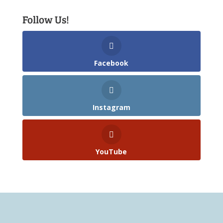
Follow Us!
Facebook
Instagram
YouTube