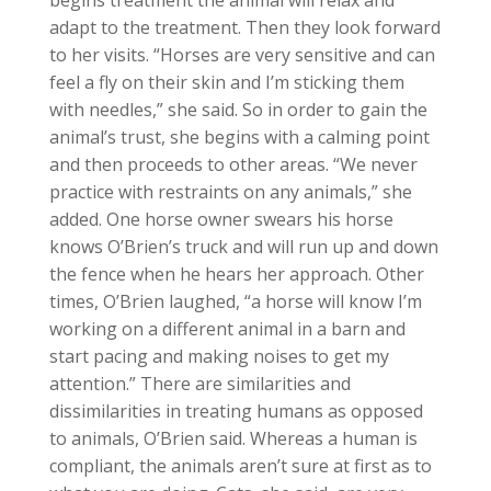
begins treatment the animal will relax and
adapt to the treatment. Then they look forward
to her visits. “Horses are very sensitive and can
feel a fly on their skin and I’m sticking them
with needles,” she said. So in order to gain the
animal’s trust, she begins with a calming point
and then proceeds to other areas. “We never
practice with restraints on any animals,” she
added. One horse owner swears his horse
knows O’Brien’s truck and will run up and down
the fence when he hears her approach. Other
times, O’Brien laughed, “a horse will know I’m
working on a different animal in a barn and
start pacing and making noises to get my
attention.” There are similarities and
dissimilarities in treating humans as opposed
to animals, O’Brien said. Whereas a human is
compliant, the animals aren’t sure at first as to