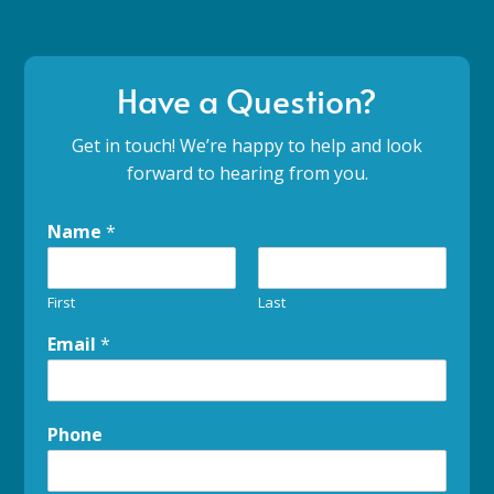
Have a Question?
Get in touch! We’re happy to help and look
forward to hearing from you.
Name
*
First
Last
Email
*
Phone