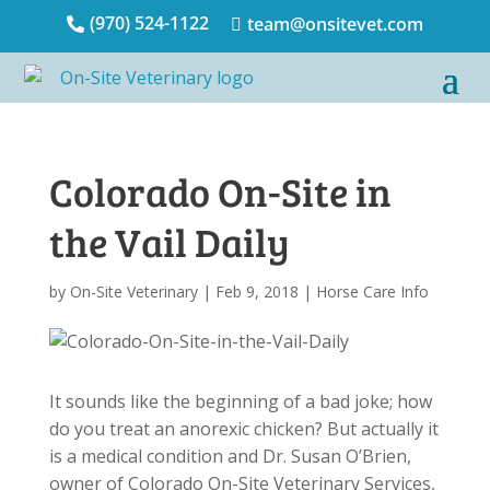
(970) 524-1122
team@onsitevet.com


Colorado On-Site in
the Vail Daily
by
On-Site Veterinary
|
Feb 9, 2018
|
Horse Care Info
It sounds like the beginning of a bad joke; how
do you treat an anorexic chicken? But actually it
is a medical condition and Dr. Susan O’Brien,
owner of Colorado On-Site Veterinary Services,