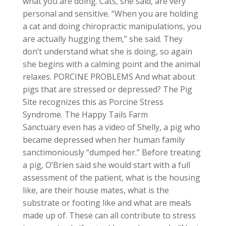
what you are doing. Cats, she said, are very
personal and sensitive. “When you are holding
a cat and doing chiropractic manipulations, you
are actually hugging them,” she said. They
don’t understand what she is doing, so again
she begins with a calming point and the animal
relaxes. PORCINE PROBLEMS And what about
pigs that are stressed or depressed? The Pig
Site recognizes this as Porcine Stress
Syndrome. The Happy Tails Farm
Sanctuary even has a video of Shelly, a pig who
became depressed when her human family
sanctimoniously “dumped her.” Before treating
a pig, O’Brien said she would start with a full
assessment of the patient, what is the housing
like, are their house mates, what is the
substrate or footing like and what are meals
made up of. These can all contribute to stress