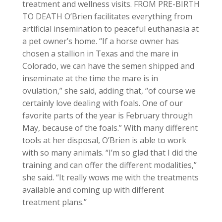
treatment and wellness visits. FROM PRE-BIRTH
TO DEATH O’Brien facilitates everything from
artificial insemination to peaceful euthanasia at
a pet owner’s home. “If a horse owner has
chosen a stallion in Texas and the mare in
Colorado, we can have the semen shipped and
inseminate at the time the mare is in
ovulation,” she said, adding that, “of course we
certainly love dealing with foals. One of our
favorite parts of the year is February through
May, because of the foals.” With many different
tools at her disposal, O’Brien is able to work
with so many animals. “I’m so glad that I did the
training and can offer the different modalities,”
she said. “It really wows me with the treatments
available and coming up with different
treatment plans.”