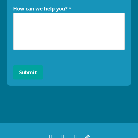
How can we help you?
*
Submit