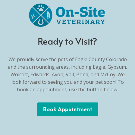
Ready to Visit?
We proudly serve the pets of Eagle County Colorado
and the surrounding areas, including Eagle, Gypsum,
Wolcott, Edwards, Avon, Vail, Bond, and McCoy. We
look forward to seeing you and your pet soon! To
book an appointment, use the button below.
Book Appointment