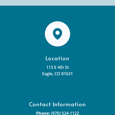
Location
113 E 4th St
Eagle, CO 81631
Contact Information
Phone:
(970) 524-1122