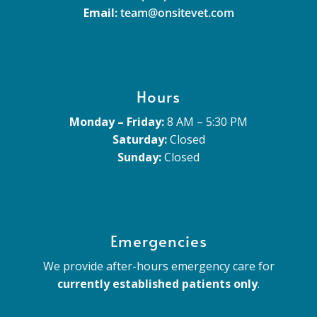
Email:
team@onsitevet.com
Hours
Monday – Friday:
8 AM – 5:30 PM
Saturday:
Closed
Sunday:
Closed
Emergencies
We provide after-hours emergency care for
currently established patients only
.