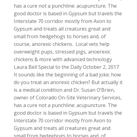
has a cure not a punchline: acupuncture. The
good doctor is based in Gypsum but travels the
Interstate 70 corridor mostly from Avon to
Gypsum and treats all creatures great and
small from hedgehogs to horses and, of
course, anorexic chickens. Local vets help
overweight pups, stressed pigs, anoerexic
chickens & more with advanced technology
Laura Bell Special to the Daily October 2, 2017
It sounds like the beginning of a bad joke; how
do you treat an anorexic chicken? But actually it
is a medical condition and Dr. Susan O’Brien,
owner of Colorado On-Site Veterinary Services,
has a cure not a punchline: acupuncture. The
good doctor is based in Gypsum but travels the
Interstate 70 corridor mostly from Avon to
Gypsum and treats all creatures great and
small from hedgehogs to horses and, of