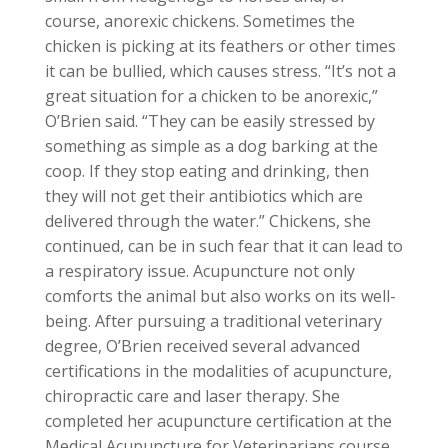
course, anorexic chickens. Sometimes the
chicken is picking at its feathers or other times
it can be bullied, which causes stress. “It’s not a
great situation for a chicken to be anorexic,”
O’Brien said. “They can be easily stressed by
something as simple as a dog barking at the
coop. If they stop eating and drinking, then
they will not get their antibiotics which are
delivered through the water.” Chickens, she
continued, can be in such fear that it can lead to
a respiratory issue. Acupuncture not only
comforts the animal but also works on its well-
being. After pursuing a traditional veterinary
degree, O’Brien received several advanced
certifications in the modalities of acupuncture,
chiropractic care and laser therapy. She
completed her acupuncture certification at the
Medical Acupuncture for Veterinarians course