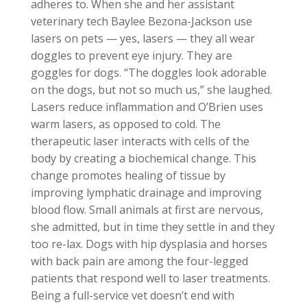
adheres to. When she and her assistant
veterinary tech Baylee Bezona-Jackson use
lasers on pets — yes, lasers — they all wear
doggles to prevent eye injury. They are
goggles for dogs. “The doggles look adorable
on the dogs, but not so much us,” she laughed.
Lasers reduce inflammation and O’Brien uses
warm lasers, as opposed to cold. The
therapeutic laser interacts with cells of the
body by creating a biochemical change. This
change promotes healing of tissue by
improving lymphatic drainage and improving
blood flow. Small animals at first are nervous,
she admitted, but in time they settle in and they
too re-lax. Dogs with hip dysplasia and horses
with back pain are among the four-legged
patients that respond well to laser treatments.
Being a full-service vet doesn’t end with