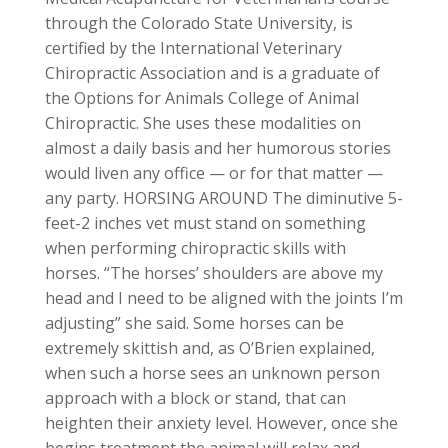
through the Colorado State University, is
certified by the International Veterinary
Chiropractic Association and is a graduate of
the Options for Animals College of Animal
Chiropractic. She uses these modalities on
almost a daily basis and her humorous stories
would liven any office — or for that matter —
any party. HORSING AROUND The diminutive 5-
feet-2 inches vet must stand on something
when performing chiropractic skills with
horses. “The horses’ shoulders are above my
head and I need to be aligned with the joints I’m
adjusting” she said. Some horses can be
extremely skittish and, as O’Brien explained,
when such a horse sees an unknown person
approach with a block or stand, that can
heighten their anxiety level. However, once she