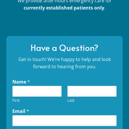
We provide after-hours emergency care for
currently established patients only
.
Have a Question?
Get in touch! We’re happy to help and look
forward to hearing from you.
Name
*
First
Last
Email
*