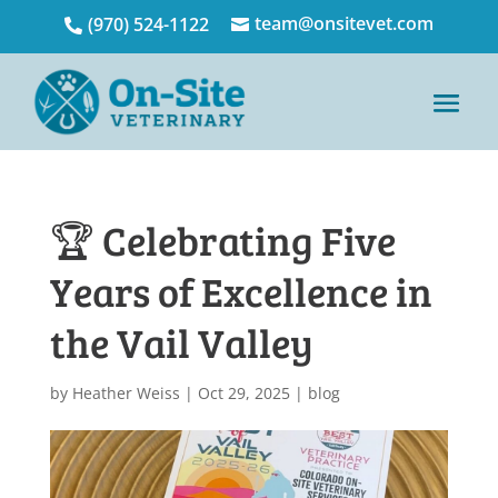
team@onsitevet.com
(970) 524-1122


🏆 Celebrating Five
Years of Excellence in
the Vail Valley
by
Heather Weiss
|
Oct 29, 2025
|
blog