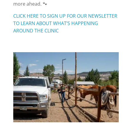
more ahead. 🐾
CLICK HERE TO SIGN UP FOR OUR NEWSLETTER
TO LEARN ABOUT WHAT’S HAPPENING
AROUND THE CLINIC