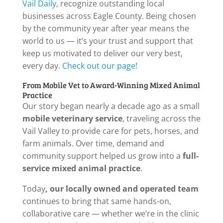
Vail Daily
, recognize outstanding local
businesses across Eagle County. Being chosen
by the community year after year means the
world to us — it’s your trust and support that
keep us motivated to deliver our very best,
every day.
Check out our page!
From Mobile Vet to Award-Winning Mixed Animal
Practice
Our story began nearly a decade ago as a small
mobile veterinary service
, traveling across the
Vail Valley to provide care for pets, horses, and
farm animals. Over time, demand and
community support helped us grow into a
full-
service mixed animal practice
.
Today
, our locally owned and operated team
continues to bring that same hands-on,
collaborative care — whether we’re in the clinic