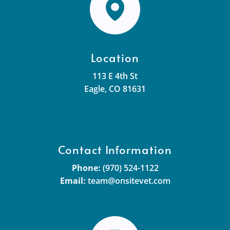
Location
113 E 4th St
Eagle, CO 81631
Contact Information
Phone:
(970) 524-1122
Email:
team@onsitevet.com