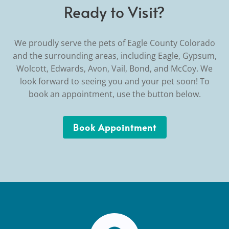
Ready to Visit?
We proudly serve the pets of Eagle County Colorado
and the surrounding areas, including Eagle, Gypsum,
Wolcott, Edwards, Avon, Vail, Bond, and McCoy. We
look forward to seeing you and your pet soon! To
book an appointment, use the button below.
Book Appointment