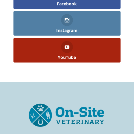
Facebook
Instagram
YouTube