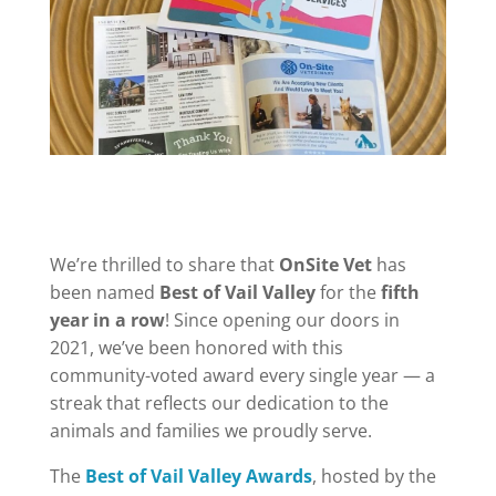
We’re thrilled to share that
OnSite Vet
has
been named
Best of Vail Valley
for the
fifth
year in a row
! Since opening our doors in
2021, we’ve been honored with this
community-voted award every single year — a
streak that reflects our dedication to the
animals and families we proudly serve.
The
Best of Vail Valley Awards
, hosted by the