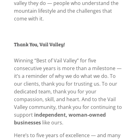
valley they do — people who understand the
mountain lifestyle and the challenges that
come with it.
Thank You, Vail Valley!
Winning “Best of Vail Valley” for five
consecutive years is more than a milestone —
it’s a reminder of why we do what we do. To
our clients, thank you for trusting us. To our
dedicated team, thank you for your
compassion, skill, and heart. And to the Vail
Valley community, thank you for continuing to
support
independent, woman-owned
businesses
like ours.
Here’s to five years of excellence — and many