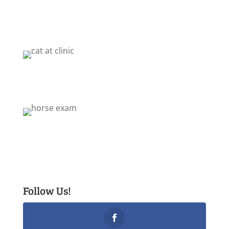
Follow Us!