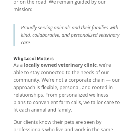
or on the road. We remain guided by our
mission:
Proudly serving animals and their families with
kind, collaborative, and personalized veterinary
care.
Why Local Matters
As a
locally owned veterinary clinic
, we’re
able to stay connected to the needs of our
community. We’re not a corporate chain — our
approach is flexible, personal, and rooted in
relationships. From personalized wellness
plans to convenient farm calls, we tailor care to
fit each animal and family.
Our clients know their pets are seen by
professionals who live and work in the same