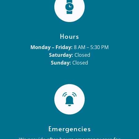
Hours
Monday – Friday:
8 AM – 5:30 PM
Saturday:
Closed
Sunday:
Closed
Emergencies