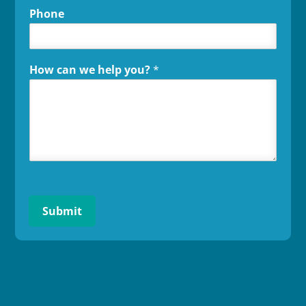
Phone
How can we help you?
*
Submit