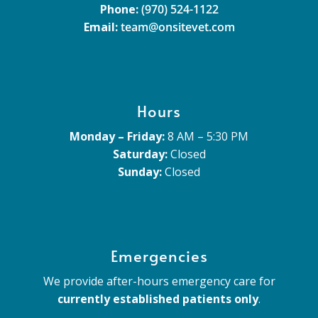
Phone:
(970) 524-1122
Email:
team@onsitevet.com
Hours
Monday – Friday:
8 AM – 5:30 PM
Saturday:
Closed
Sunday:
Closed
Emergencies
We provide after-hours emergency care for
currently established patients only
.