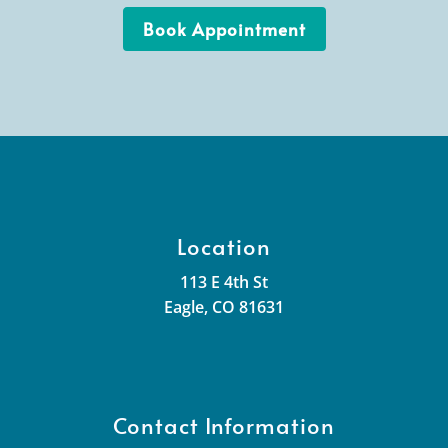
Book Appointment
Location
113 E 4th St
Eagle, CO 81631
Contact Information