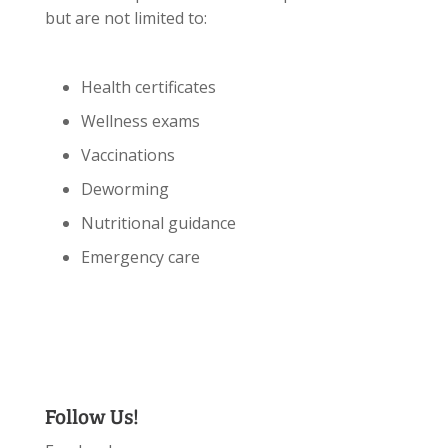
but are not limited to:
Health certificates
Wellness exams
Vaccinations
Deworming
Nutritional guidance
Emergency care
Follow Us!