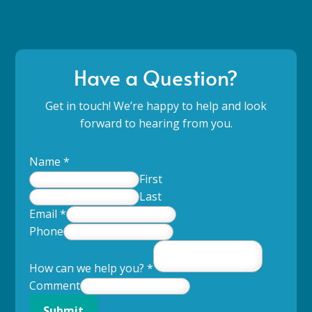
Have a Question?
Get in touch! We’re happy to help and look
forward to hearing from you.
Name
*
First
Last
Email
*
Phone
How can we help you?
*
Comment
Submit