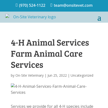
(970) 524-1122
team@onsitevet.com


4-H Animal Services
Farm Animal Care
Services
by
On-Site Veterinary
|
Jun 25, 2022
|
Uncategorized
Services we provide for all 4-H species include