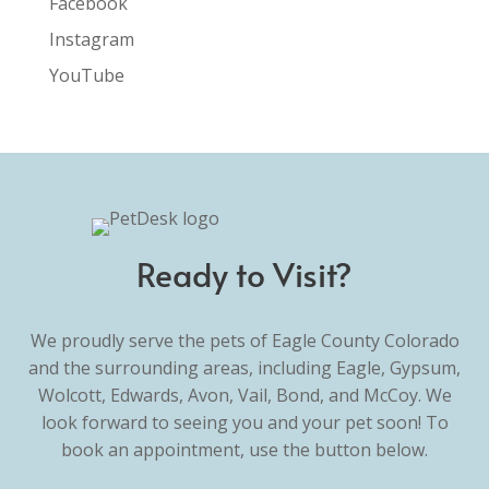
Facebook
Instagram
YouTube
Ready to Visit?
We proudly serve the pets of Eagle County Colorado
and the surrounding areas, including Eagle, Gypsum,
Wolcott, Edwards, Avon, Vail, Bond, and McCoy. We
look forward to seeing you and your pet soon! To
book an appointment, use the button below.